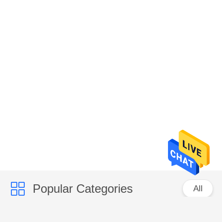
Popular Categories
All
Corrugated Paper