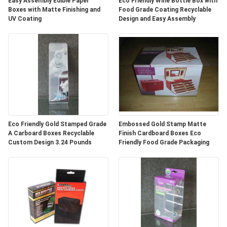
Easy Assembly Edible Paper
Eco Friendly Wine Bottle Box with
Boxes with Matte Finishing and
Food Grade Coating Recyclable
UV Coating
Design and Easy Assembly
Eco Friendly Gold Stamped Grade
Embossed Gold Stamp Matte
A Carboard Boxes Recyclable
Finish Cardboard Boxes Eco
Custom Design 3.24 Pounds
Friendly Food Grade Packaging