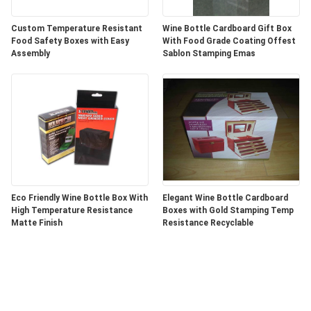
Custom Temperature Resistant
Wine Bottle Cardboard Gift Box
Food Safety Boxes with Easy
With Food Grade Coating Offest
Assembly
Sablon Stamping Emas
Eco Friendly Wine Bottle Box With
Elegant Wine Bottle Cardboard
High Temperature Resistance
Boxes with Gold Stamping Temp
Matte Finish
Resistance Recyclable