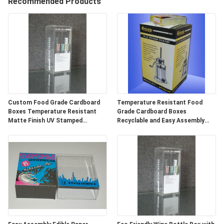
Recommended Products
QUALITY
CONTROL
CONTACT
US
Custom Food Grade Cardboard
Temperature Resistant Food
NEWS
Boxes Temperature Resistant
Grade Cardboard Boxes
Matte Finish UV Stamped
Recyclable and Easy Assembly
Packaging
Design ODM/OEM
SITEMAP
PRIVACY
POLICY