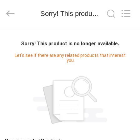
Shanghai
Maidun
Packaging
Sorry! This product is no longer available.
Co.,Ltd.
All
Rights
Reserved.
HOME
Sorry! This product is no longer available.
PRODUCTS
Let's see if there are any related products that interest
you
VIDEOS
ABOUT
US
FACTORY
TOUR